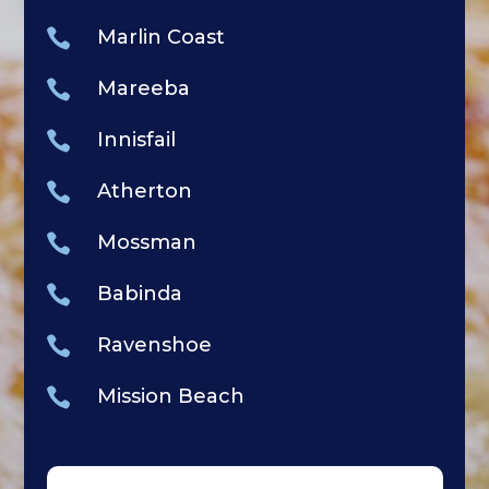

Marlin Coast

Mareeba

Innisfail

Atherton

Mossman

Babinda

Ravenshoe

Mission Beach