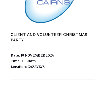
CLIENT AND VOLUNTEER CHRISTMAS
PARTY
Date:
19 NOVEMBER 2024
Time:
11.30am
Location:
CAZAYLYS