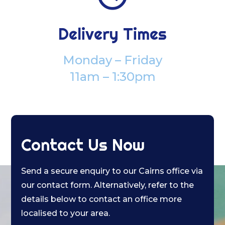
Delivery Times
Monday – Friday
11am – 1:30pm
Contact Us Now
Send a secure enquiry to our Cairns office via
our contact form. Alternatively, refer to the
details below to contact an office more
localised to your area.