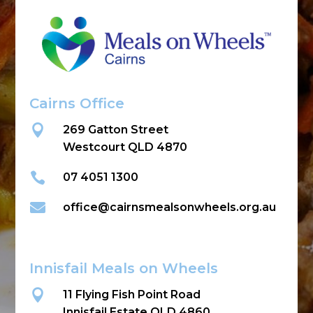
Cairns Office

269 Gatton Street
Westcourt QLD 4870

07 4051 1300

office@cairnsmealsonwheels.org.au
Innisfail Meals on Wheels

11 Flying Fish Point Road
Innisfail Estate QLD 4860