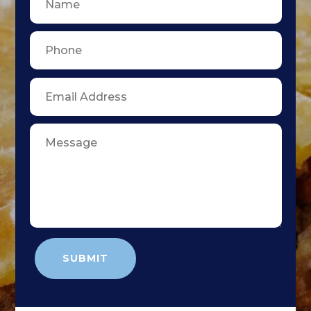
SUBMIT