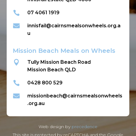

07 4061 1919

innisfail@cairnsmealsonwheels.org.a
u
Mission Beach Meals on Wheels

Tully Mission Beach Road
Mission Beach QLD

0428 800 529

missionbeach@cairnsmealsonwheels
.org.au
Web design by
precedence
This site is protected by reCAPTCHA and the Google