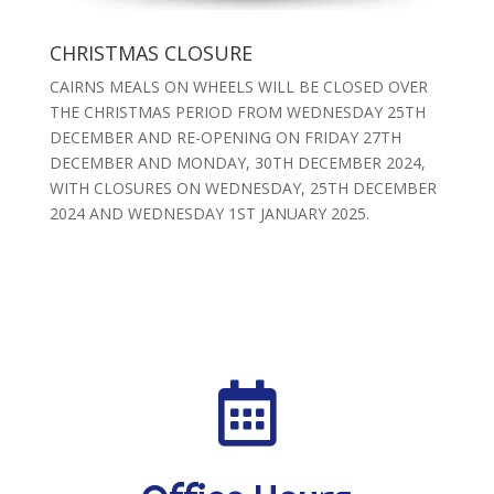
CHRISTMAS CLOSURE
CAIRNS MEALS ON WHEELS WILL BE CLOSED OVER
THE CHRISTMAS PERIOD FROM WEDNESDAY 25TH
DECEMBER AND RE-OPENING ON FRIDAY 27TH
DECEMBER AND MONDAY, 30TH DECEMBER 2024,
WITH CLOSURES ON WEDNESDAY, 25TH DECEMBER
2024 AND WEDNESDAY 1ST JANUARY 2025.
