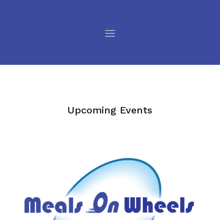
Upcoming Events