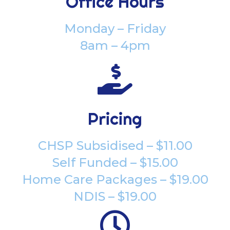
Office Hours
Monday – Friday
8am – 4pm

Pricing
CHSP Subsidised – $11.00
Self Funded – $15.00
Home Care Packages – $19.00
NDIS – $19.00
